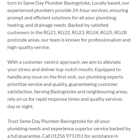
turn to Same Day Plumber Basingstoke. Locally based, our
experienced plumbers provide 24-hour services, ensuring
prompt and efficient solutions for all your plumbing,
heating, and drainage needs. Backed by satisfied
customers in the RG21, RG22, RG23, RG24, RG25, RG28
postcode areas, our team is known for professionalism and
high-quality service.
With a customer-centric approach, we aim to alleviate
your stress and deliver top-notch results. Equipped to
handle any issue on the first visit, our plumbing experts
prioritize service and quality, guaranteeing customer
satisfaction. Serving Basingstoke and neighbouring areas,
rely on us for rapid response times and quality services
day or night.
Trust Same Day Plumber Basingstoke for all your
plumbing needs and experience superior service backed by
a full guarantee. Call 01256 973 051 for assistance in