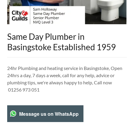
Same Day Plumber in
Basingstoke Established 1959
24hr Plumbing and heating service in Basingstoke, Open
24hrs a day, 7 days a week, call for any help, advice or
plumbing tips, we're always happy to help, Call now
01256 973 051
Message us on WhatsApp