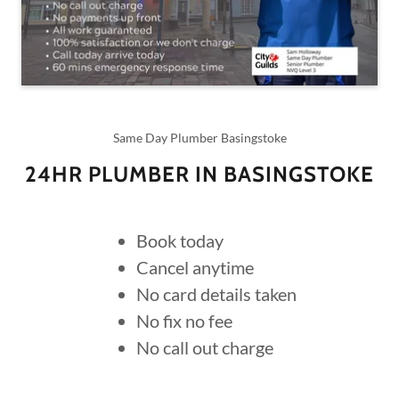
Same Day Plumber Basingstoke
24HR PLUMBER IN BASINGSTOKE
Book today
Cancel anytime
No card details taken
No fix no fee
No call out charge