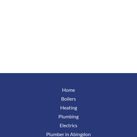
Home
Boilers
Heating
Plumbing
Electrics
Plumber in Abingdon