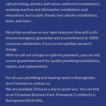
safe plumbing, airlocks, ball valves, bathroom installations,
washing machine and dishwasher installations and
relocations, burst pipes, floods, hot cylinder installations,
leaks, and more.
We pride ourselves on our rapid response time with a 60-
minute emergency guarantee and a commitment to 100%
customer satisfaction. If you're not satisfied, we don't
charge.
With no call out charges or upfront payments, you can rely
on our guaranteed work for quality plumbing installations,
repairs, and replacements.
For all your plumbing and heating needs in Basingstoke,
don't hesitate to contact us.
We are available 24 hours a day to assist you. You can find
us at Chineham Business Park, Pinewood, Crockford Ln,
Basingstoke RG24 8AL.