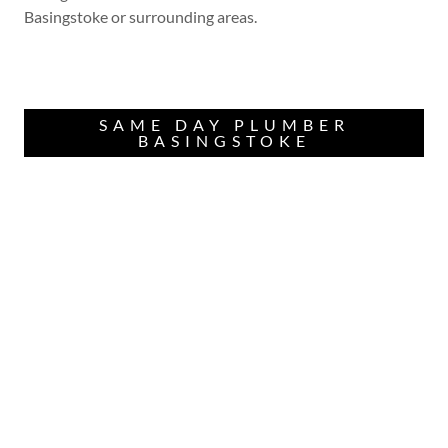
Basingstoke or surrounding areas.
SAME DAY PLUMBER
BASINGSTOKE