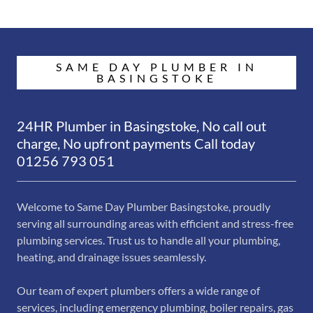
SAME DAY PLUMBER IN
BASINGSTOKE
24HR Plumber in Basingstoke, No call out
charge, No upfront payments Call today
01256 793 051
Welcome to Same Day Plumber Basingstoke, proudly
serving all surrounding areas with efficient and stress-free
plumbing services. Trust us to handle all your plumbing,
heating, and drainage issues seamlessly.
Our team of expert plumbers offers a wide range of
services, including emergency plumbing, boiler repairs, gas