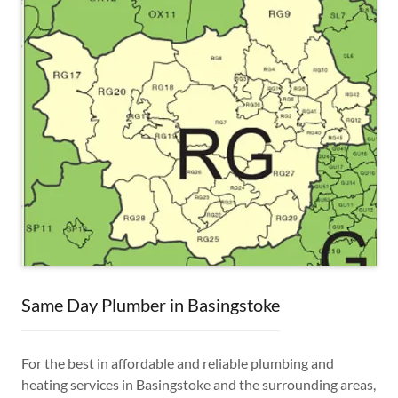
Same Day Plumber in Basingstoke
For the best in affordable and reliable plumbing and
heating services in Basingstoke and the surrounding areas,