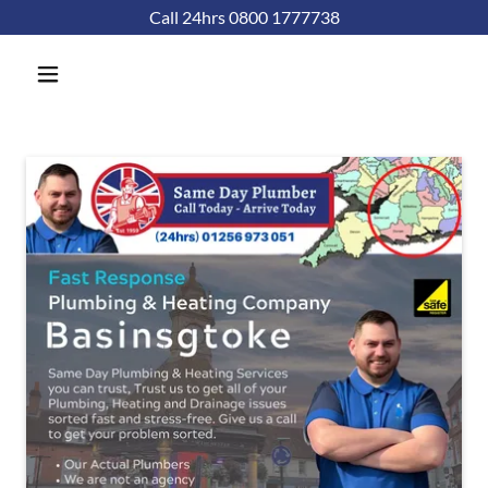
Call 24hrs 0800 1777738