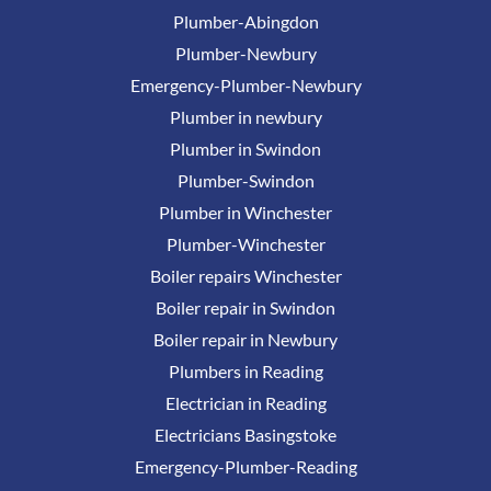
Plumber-Abingdon
Plumber-Newbury
Emergency-Plumber-Newbury
Plumber in newbury
Plumber in Swindon
Plumber-Swindon
Plumber in Winchester
Plumber-Winchester
Boiler repairs Winchester
Boiler repair in Swindon
Boiler repair in Newbury
Plumbers in Reading
Electrician in Reading
Electricians Basingstoke
Emergency-Plumber-Reading