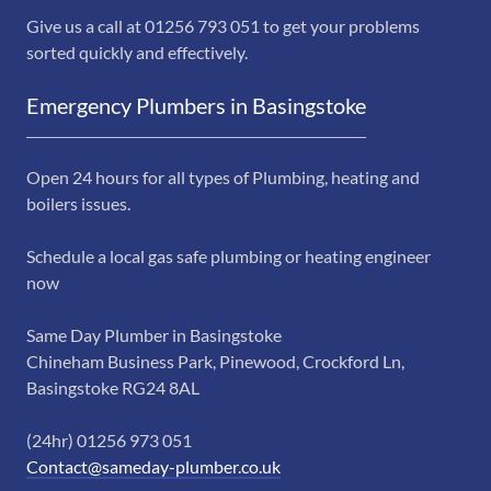
Give us a call at 01256 793 051 to get your problems
sorted quickly and effectively.
Emergency Plumbers in Basingstoke
Open 24 hours for all types of Plumbing, heating and
boilers issues.
Schedule a local gas safe plumbing or heating engineer
now
Same Day Plumber in Basingstoke
Chineham Business Park, Pinewood, Crockford Ln,
Basingstoke RG24 8AL
(24hr) 01256 973 051
Contact@sameday-plumber.co.uk