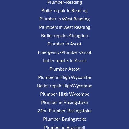
Plumber-Reading
Boiler repair in Reading
Plumber in West Reading
Plumbers in west Reading
Boiler repairs Abingdon
Plumber in Ascot
Emergency-Plumber-Ascot
boiler repairs in Ascot
Plumber-Ascot
Plumber in High Wycombe
Boiler repair HighWycombe
Plumber-High Wycombe
Plumber in Basingstoke
24hr-Plumber-Basingstoke
Plumber-Basingstoke
Plumber in Bracknell