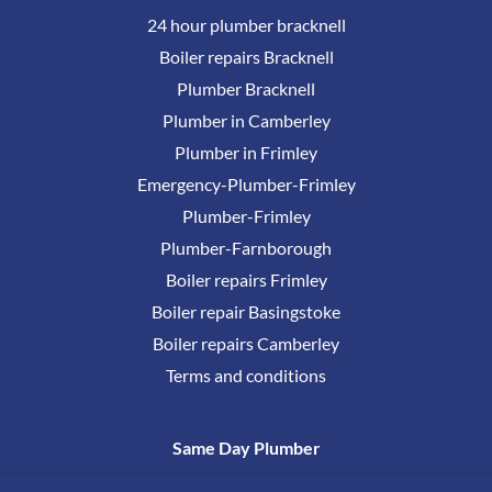
24 hour plumber bracknell
Boiler repairs Bracknell
Plumber Bracknell
Plumber in Camberley
Plumber in Frimley
Emergency-Plumber-Frimley
Plumber-Frimley
Plumber-Farnborough
Boiler repairs Frimley
Boiler repair Basingstoke
Boiler repairs Camberley
Terms and conditions
Same Day Plumber
0800 17777 38