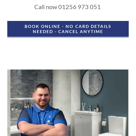
Call now 01256 973 051
BOOK ONLINE - NO CARD DETAILS
NEEDED - CANCEL ANYTIME