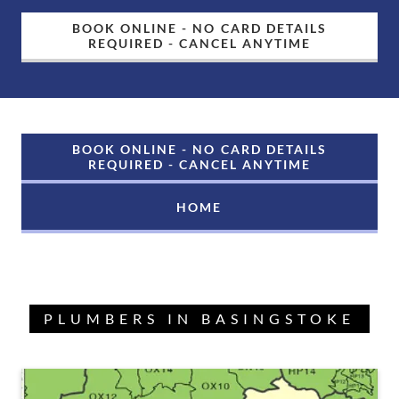
BOOK ONLINE - NO CARD DETAILS
REQUIRED - CANCEL ANYTIME
BOOK ONLINE - NO CARD DETAILS
REQUIRED - CANCEL ANYTIME
HOME
PLUMBERS IN BASINGSTOKE