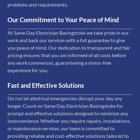
problems and requirements.
Our Commitment to Your Peace of Mind
At Same Day Electrician Basingstoke we take pride in our
work and back our services with a full guarantee to give
you peace of mind. Our dedication to transparent and fair
pricing ensures that you are informed of all costs before
any work commences, guaranteeing a stress-free
experience for you.
Fast and Effective Solutions
Do not let electrical emergencies disrupt your day any
longer. Count on Same Day Electrician Basingstoke for
prompt and effective solutions designed to minimize any
inconvenience. Whether you require repairs, installations,
or maintenance services, our team is committed to
providing reliable and cost-effective solutions tailored to