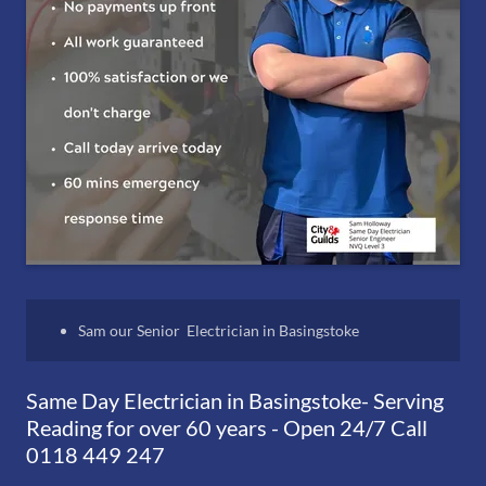
Sam our Senior Electrician in Basingstoke
Same Day Electrician in Basingstoke- Serving
Reading for over 60 years - Open 24/7 Call
0118 449 247