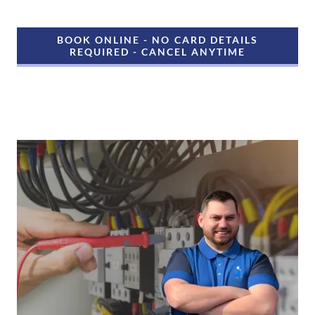
BOOK ONLINE - NO CARD DETAILS
REQUIRED - CANCEL ANYTIME