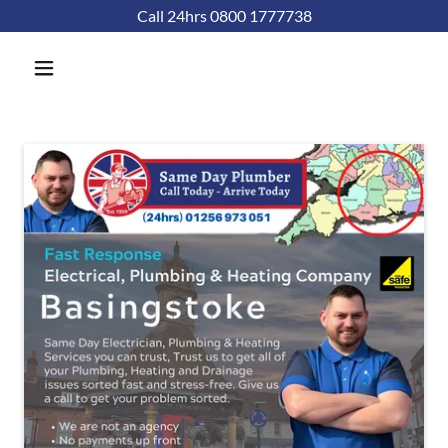
Call 24hrs 0800 1777738