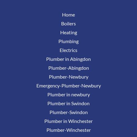
Home
Boilers
Heating
Plumbing
Electrics
Plumber in Abingdon
Plumber-Abingdon
Plumber-Newbury
Emergency-Plumber-Newbury
Plumber in newbury
Plumber in Swindon
Plumber-Swindon
Plumber in Winchester
Plumber-Winchester