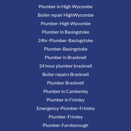
Plumber in High Wycombe
Boiler repair HighWycombe
Plumber-High Wycombe
Plumber in Basingstoke
24hr-Plumber-Basingstoke
Plumber-Basingstoke
Plumber in Bracknell
24 hour plumber bracknell
Boiler repairs Bracknell
Plumber Bracknell
Plumber in Camberley
Plumber in Frimley
Emergency-Plumber-Frimley
Plumber-Frimley
Plumber-Farnborough