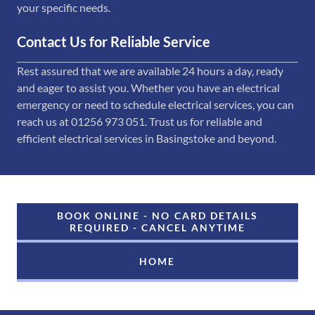
your specific needs.
Contact Us for Reliable Service
Rest assured that we are available 24 hours a day, ready
and eager to assist you. Whether you have an electrical
emergency or need to schedule electrical services, you can
reach us at 01256 973 051. Trust us for reliable and
efficient electrical services in Basingstoke and beyond.
BOOK ONLINE - NO CARD DETAILS
REQUIRED - CANCEL ANYTIME
HOME