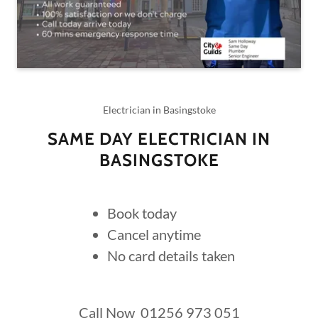
Electrician in Basingstoke
SAME DAY ELECTRICIAN IN
BASINGSTOKE
Book today
Cancel anytime
No card details taken
Call Now 01256 973 051