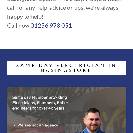
call for any help, advice or tips, we're always
happy to help!
Call now
01256 973 051
SAME DAY ELECTRICIAN IN
BASINGSTOKE