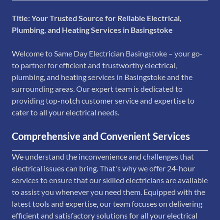
Title: Your Trusted Source for Reliable Electrical,
Plumbing, and Heating Services in Basingstoke
Welcome to Same Day Electrician Basingstoke – your go-
to partner for efficient and trustworthy electrical,
plumbing, and heating services in Basingstoke and the
surrounding areas. Our expert team is dedicated to
providing top-notch customer service and expertise to
cater to all your electrical needs.
Comprehensive and Convenient Services
We understand the inconvenience and challenges that
electrical issues can bring. That's why we offer 24-hour
services to ensure that our skilled electricians are available
to assist you whenever you need them. Equipped with the
latest tools and expertise, our team focuses on delivering
efficient and satisfactory solutions for all your electrical