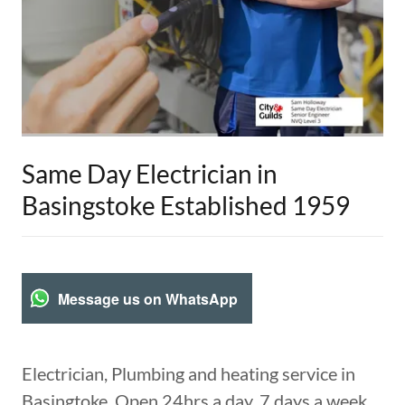
Same Day Electrician in
Basingstoke Established 1959
Message us on WhatsApp
Electrician, Plumbing and heating service in
Basingtoke, Open 24hrs a day, 7 days a week,