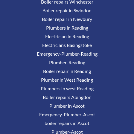
Boiler repairs Winchester
Boiler repair in Swindon
Boiler repair in Newbury
Plumbers in Reading
Electrician in Reading
Electricians Basingstoke
Emergency-Plumber-Reading
Plumber-Reading
Boiler repair in Reading
Plumber in West Reading
Plumbers in west Reading
Boiler repairs Abingdon
Plumber in Ascot
Emergency-Plumber-Ascot
boiler repairs in Ascot
Plumber-Ascot