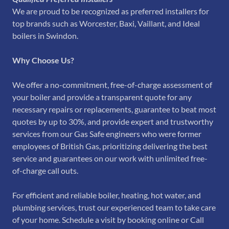
We are proud to be recognized as preferred installers for
top brands such as Worcester, Baxi, Vaillant, and Ideal
boilers in Swindon.
Why Choose Us?
We offer a no-commitment, free-of-charge assessment of
your boiler and provide a transparent quote for any
necessary repairs or replacements, guarantee to beat most
quotes by up to 30%, and provide expert and trustworthy
services from our Gas Safe engineers who were former
employees of British Gas, prioritizing delivering the best
service and guarantees on our work with unlimited free-
of-charge call outs.
For efficient and reliable boiler, heating, hot water, and
plumbing services, trust our experienced team to take care
of your home. Schedule a visit by booking online or Call