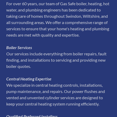
For over 60 years, our team of Gas Safe boiler, heating, hot
water, and plumbing engineers has been dedicated to
taking care of homes throughout Swindon, Wiltshire, and
all surrounding areas. We offer a comprehensive range of
services to ensure that your home's heating and plumbing
needs are met with quality and expertise.
Boiler Services
Our services include everything from boiler repairs, fault
finding, and installations to servicing and providing new
boiler quotes.
Central Heating Expertise
We specialize in central heating controls, installations,
pump maintenance, and repairs. Our power flushes and
vented and unvented cylinder services are designed to
keep your central heating system running efficiently.
Qualified Preferred Installers