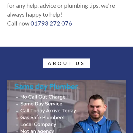
for any help, advice or plumbing tips, we're
always happy to help!
Call now
01793 272 076
ABOUT US