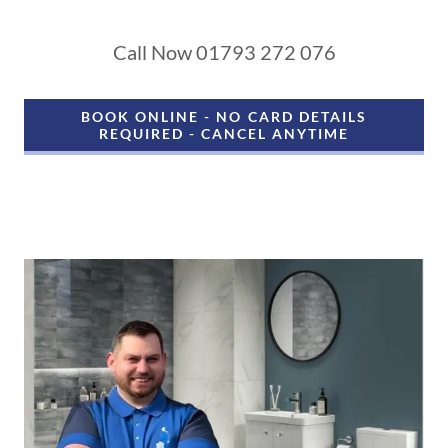
Call Now 01793 272 076
BOOK ONLINE - NO CARD DETAILS
REQUIRED - CANCEL ANYTIME