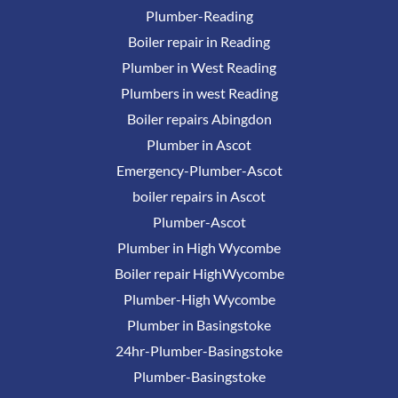
Plumber-Reading
Boiler repair in Reading
Plumber in West Reading
Plumbers in west Reading
Boiler repairs Abingdon
Plumber in Ascot
Emergency-Plumber-Ascot
boiler repairs in Ascot
Plumber-Ascot
Plumber in High Wycombe
Boiler repair HighWycombe
Plumber-High Wycombe
Plumber in Basingstoke
24hr-Plumber-Basingstoke
Plumber-Basingstoke