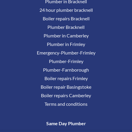
Plumber in Bracknell
24 hour plumber bracknell
Boiler repairs Bracknell
Plumber Bracknell
Plumber in Camberley
Plumber in Frimley
Emergency-Plumber-Frimley
Plumber-Frimley
Plumber-Farnborough
Boiler repairs Frimley
Boiler repair Basingstoke
Boiler repairs Camberley
Terms and conditions
Same Day Plumber