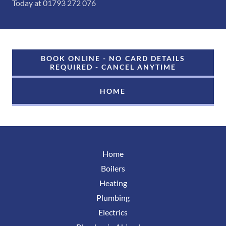
Today at 01793 272 076
BOOK ONLINE - NO CARD DETAILS
REQUIRED - CANCEL ANYTIME
HOME
Home
Boilers
Heating
Plumbing
Electrics