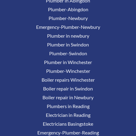
Plumber in Abingdon
Plumber-Abingdon
Plumber-Newbury
Emergency-Plumber-Newbury
Plumber in newbury
Plumber in Swindon
Plumber-Swindon
Plumber in Winchester
Plumber-Winchester
Boiler repairs Winchester
Boiler repair in Swindon
Boiler repair in Newbury
Plumbers in Reading
Electrician in Reading
Electricians Basingstoke
Emergency-Plumber-Reading