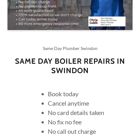
Same Day Plumber Swindon
SAME DAY BOILER REPAIRS IN
SWINDON
Book today
Cancel anytime
No card details taken
No fix no fee
No call out charge