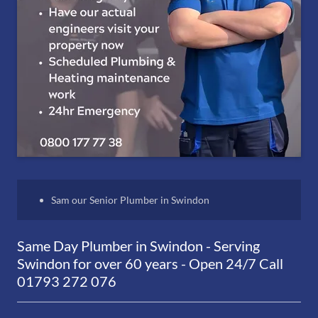
Sam our Senior Plumber in Swindon
Same Day Plumber in Swindon - Serving
Swindon for over 60 years - Open 24/7 Call
01793 272 076