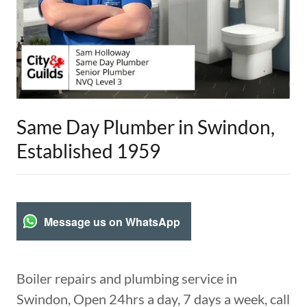
Same Day Plumber in Swindon,
Established 1959
Message us on WhatsApp
Boiler repairs and plumbing service in
Swindon, Open 24hrs a day, 7 days a week, call