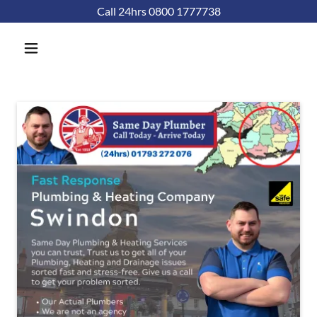
Call 24hrs 0800 1777738