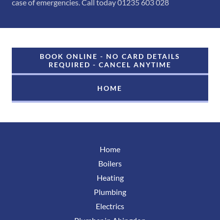
case of emergencies. Call today 01235 603 028
BOOK ONLINE - NO CARD DETAILS
REQUIRED - CANCEL ANYTIME
HOME
Home
Boilers
Heating
Plumbing
Electrics