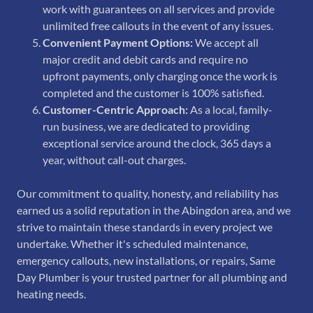
work with guarantees on all services and provide
unlimited free callouts in the event of any issues.
Convenient Payment Options:
We accept all
major credit and debit cards and require no
upfront payments, only charging once the work is
completed and the customer is 100% satisfied.
Customer-Centric Approach:
As a local, family-
run business, we are dedicated to providing
exceptional service around the clock, 365 days a
year, without call-out charges.
Our commitment to quality, honesty, and reliability has
earned us a solid reputation in the Abingdon area, and we
strive to maintain these standards in every project we
undertake. Whether it's scheduled maintenance,
emergency callouts, new installations, or repairs, Same
Day Plumber is your trusted partner for all plumbing and
heating needs.