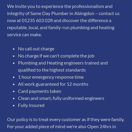
We invite you to experience the professionalism and
integrity of Same Day Plumber in Abingdon – contact us
now at 01235 603 028 and discover the difference a
reputable, local, and family-run plumbing and heating
service can make.
No call out charge
No charge if we can't complete the job
Plumbing and Heating engineers trained and
qualified to the highest standards
1 hour emergency response time
All work guaranteed for 12 months
Card payments taken
Clean and smart, fully uniformed engineers
Fully Insured
Our policy is to treat every customer as if they were family.
For your added piece of mind we're also Open 24hrs in