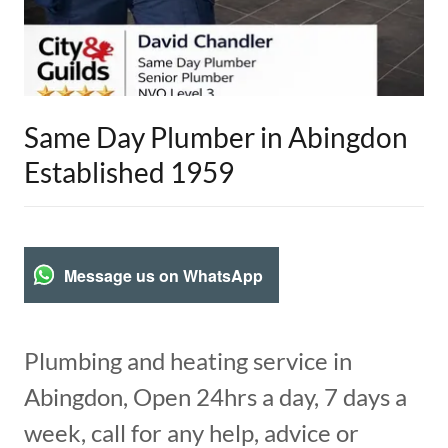
Same Day Plumber in Abingdon
Established 1959
Message us on WhatsApp
Plumbing and heating service in
Abingdon, Open 24hrs a day, 7 days a
week, call for any help, advice or