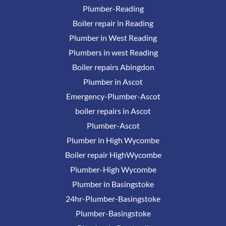
Plumber-Reading
Boiler repair in Reading
Plumber in West Reading
Plumbers in west Reading
Boiler repairs Abingdon
Plumber in Ascot
Emergency-Plumber-Ascot
boiler repairs in Ascot
Plumber-Ascot
Plumber in High Wycombe
Boiler repair HighWycombe
Plumber-High Wycombe
Plumber in Basingstoke
24hr-Plumber-Basingstoke
Plumber-Basingstoke