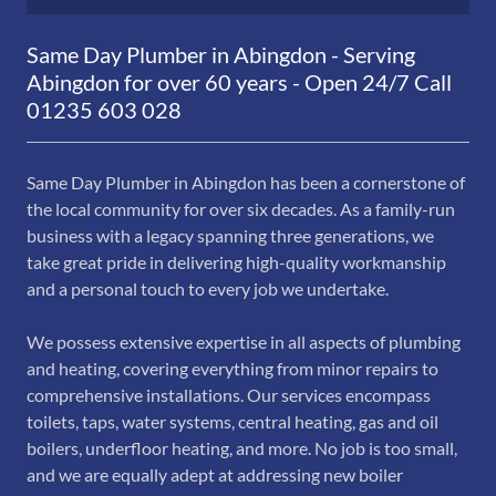
Same Day Plumber in Abingdon - Serving
Abingdon for over 60 years - Open 24/7 Call
01235 603 028
Same Day Plumber in Abingdon has been a cornerstone of
the local community for over six decades. As a family-run
business with a legacy spanning three generations, we
take great pride in delivering high-quality workmanship
and a personal touch to every job we undertake.
We possess extensive expertise in all aspects of plumbing
and heating, covering everything from minor repairs to
comprehensive installations. Our services encompass
toilets, taps, water systems, central heating, gas and oil
boilers, underfloor heating, and more. No job is too small,
and we are equally adept at addressing new boiler