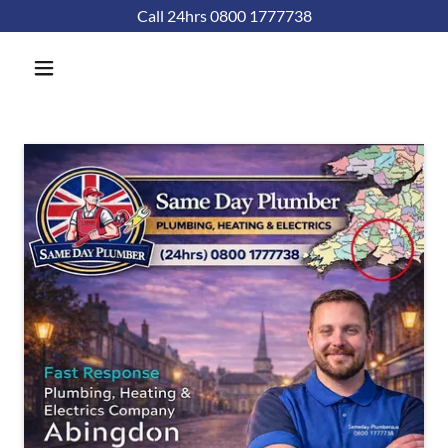
Call 24hrs 0800 1777738