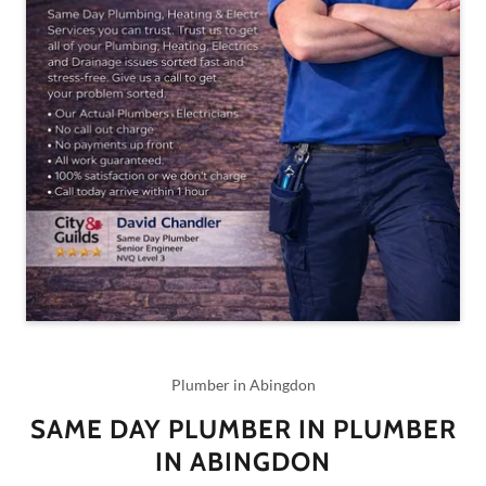
Plumber in Abingdon
SAME DAY PLUMBER IN PLUMBER
IN ABINGDON