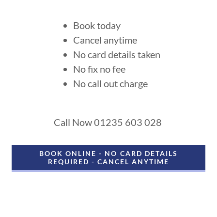
Book today
Cancel anytime
No card details taken
No fix no fee
No call out charge
Call Now 01235 603 028
BOOK ONLINE - NO CARD DETAILS
REQUIRED - CANCEL ANYTIME