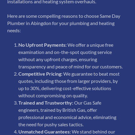
installations and heating system overhauls.
Here are some compelling reasons to choose Same Day
Plumber in Abingdon for your plumbing and heating
needs:
No Upfront Payments:
We offer a unique free
examination and on-the-spot quoting service
without any upfront charges, ensuring
transparency and peace of mind for our customers.
Competitive Pricing:
We guarantee to beat most
quotes, including those from larger providers, by
up to 30%, delivering cost-effective solutions
without compromising on quality.
Trained and Trustworthy:
Our Gas Safe
engineers, trained by British Gas, offer
professional and economical advice, eliminating
the need for pushy sales tactics.
Unmatched Guarantees:
We stand behind our