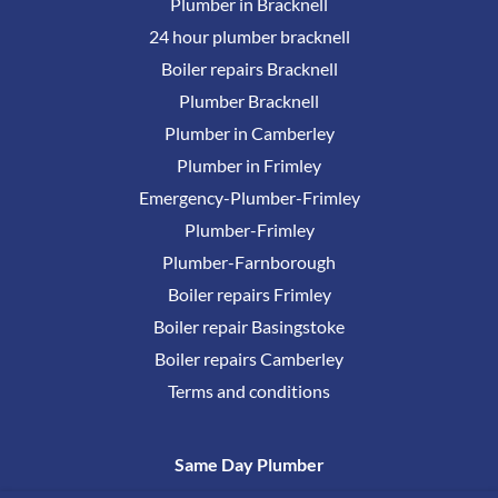
Plumber in Bracknell
24 hour plumber bracknell
Boiler repairs Bracknell
Plumber Bracknell
Plumber in Camberley
Plumber in Frimley
Emergency-Plumber-Frimley
Plumber-Frimley
Plumber-Farnborough
Boiler repairs Frimley
Boiler repair Basingstoke
Boiler repairs Camberley
Terms and conditions
Same Day Plumber