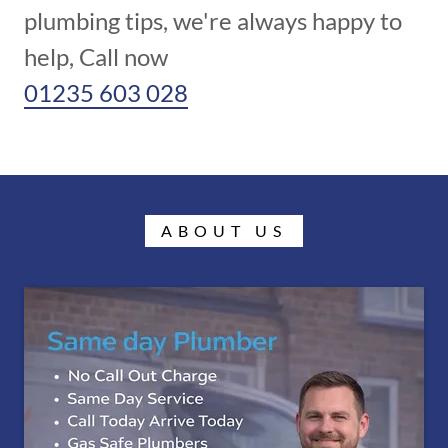
plumbing tips, we're always happy to
01235 603 028
ABOUT US