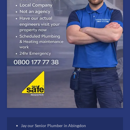
Jay our Senior Plumber in Abingdon