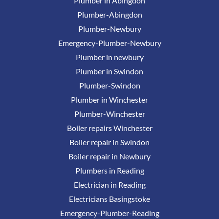
Plumber in Abingdon
Plumber-Abingdon
Plumber-Newbury
Emergency-Plumber-Newbury
Plumber in newbury
Plumber in Swindon
Plumber-Swindon
Plumber in Winchester
Plumber-Winchester
Boiler repairs Winchester
Boiler repair in Swindon
Boiler repair in Newbury
Plumbers in Reading
Electrician in Reading
Electricians Basingstoke
Emergency-Plumber-Reading