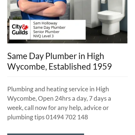
Same Day Plumber in High
Wycombe, Established 1959
Plumbing and heating service in High
Wycombe, Open 24hrs a day, 7 days a
week, call now for any help, advice or
plumbing tips 01494 702 148