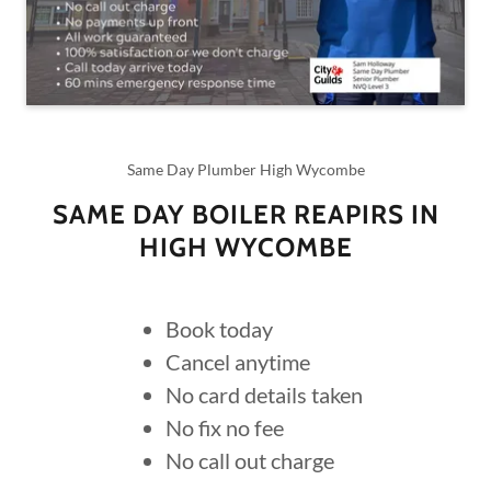
Same Day Plumber High Wycombe
SAME DAY BOILER REAPIRS IN
HIGH WYCOMBE
Book today
Cancel anytime
No card details taken
No fix no fee
No call out charge