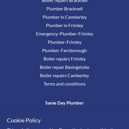
Boiler repairs Bracknell
Plumber Bracknell
Plumber in Camberley
Plumber in Frimley
Emergency-Plumber-Frimley
Plumber-Frimley
Plumber-Farnborough
Boiler repairs Frimley
Boiler repair Basingstoke
Boiler repairs Camberley
Terms and conditions
Same Day Plumber
0800 17777 38
Cookie Policy