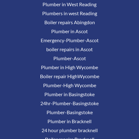
Plumber in West Reading
Plumbers in west Reading
Boiler repairs Abingdon
Plumber in Ascot
Emergency-Plumber-Ascot
boiler repairs in Ascot
Plumber-Ascot
Plumber in High Wycombe
Boiler repair HighWycombe
Plumber-High Wycombe
Plumber in Basingstoke
24hr-Plumber-Basingstoke
Plumber-Basingstoke
Plumber in Bracknell
24 hour plumber bracknell