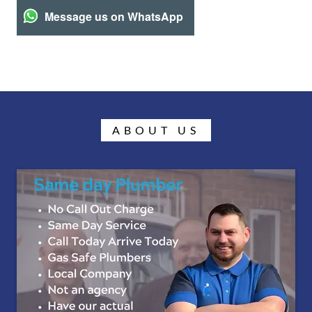
Message us on WhatsApp
ABOUT US