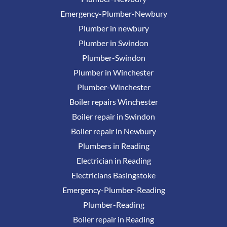
Emergency-Plumber-Newbury
Plumber in newbury
Plumber in Swindon
Plumber-Swindon
Plumber in Winchester
Plumber-Winchester
Boiler repairs Winchester
Boiler repair in Swindon
Boiler repair in Newbury
Plumbers in Reading
Electrician in Reading
Electricians Basingstoke
Emergency-Plumber-Reading
Plumber-Reading
Boiler repair in Reading