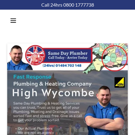
Call 24hrs 0800 1777738