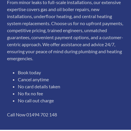
From minor leaks to full-scale installations, our extensive
expertise covers gas and oil boiler repairs, new
installations, underfloor heating, and central heating
system replacements. Choose us for no upfront payments,
competitive pricing, trained engineers, unmatched
guarantees, convenient payment options, and a customer-
centric approach. We offer assistance and advice 24/7,
ensuring your peace of mind during plumbing and heating
emergencies.
Book today
Cancel anytime
No card details taken
No fix no fee
No call out charge
Call Now 01494 702 148