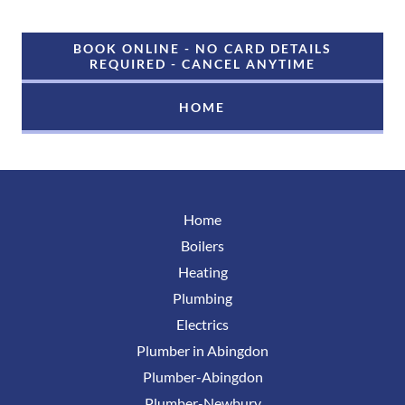
BOOK ONLINE - NO CARD DETAILS
REQUIRED - CANCEL ANYTIME
HOME
Home
Boilers
Heating
Plumbing
Electrics
Plumber in Abingdon
Plumber-Abingdon
Plumber-Newbury