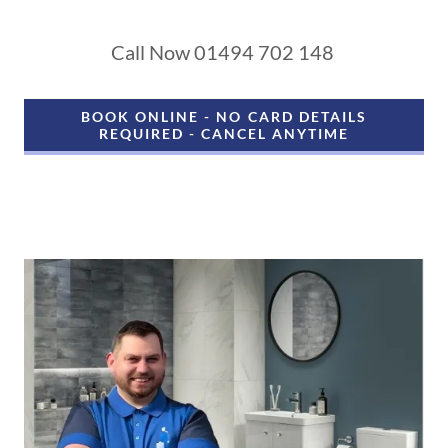
Call Now 01494 702 148
BOOK ONLINE - NO CARD DETAILS
REQUIRED - CANCEL ANYTIME