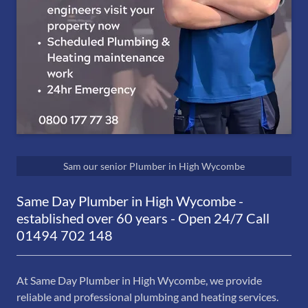
Sam our senior Plumber in High Wycombe
Same Day Plumber in High Wycombe -
established over 60 years - Open 24/7 Call
01494 702 148
At Same Day Plumber in High Wycombe, we provide
reliable and professional plumbing and heating services.