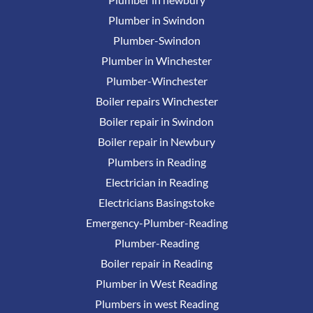
Plumber in Swindon
Plumber-Swindon
Plumber in Winchester
Plumber-Winchester
Boiler repairs Winchester
Boiler repair in Swindon
Boiler repair in Newbury
Plumbers in Reading
Electrician in Reading
Electricians Basingstoke
Emergency-Plumber-Reading
Plumber-Reading
Boiler repair in Reading
Plumber in West Reading
Plumbers in west Reading