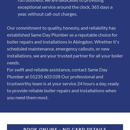
exceptional service around the clock, 365 days a
year, without call-out charges.
Our commitment to quality, honesty, and reliability has
established Same Day Plumber as a reputable choice for
boiler repairs and installations in Abingdon. Whether it's
scheduled maintenance, emergency callouts, or new
installations, we are your trusted partner for all your boiler
needs.
For swift and reliable assistance, contact Same Day
Plumber at 01235 603 028 Our professional and
trustworthy team is at your service 24 hours a day, ready
to provide reliable boiler repairs and installations when
you need them most.
BOOK ONLINE - NO CARD DETAILS