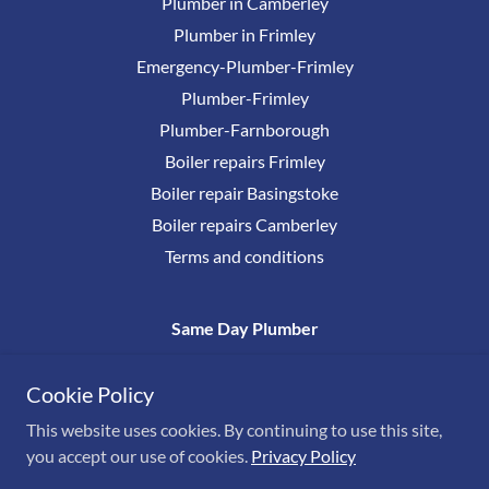
Plumber in Camberley
Plumber in Frimley
Emergency-Plumber-Frimley
Plumber-Frimley
Plumber-Farnborough
Boiler repairs Frimley
Boiler repair Basingstoke
Boiler repairs Camberley
Terms and conditions
Same Day Plumber
0800 17777 38
Cookie Policy
This website uses cookies. By continuing to use this site,
Copyright © Same Day Plumber
you accept our use of cookies.
Privacy Policy
All Rights Reserved. Est 1959
Powered by