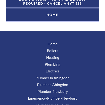
REQUIRED - CANCEL ANYTIME
HOME
Home
Boilers
Heating
Plumbing
Electrics
Plumber in Abingdon
Plumber-Abingdon
Plumber-Newbury
Emergency-Plumber-Newbury
Plumber in newbury