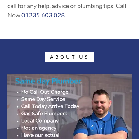
call for any help, advice or plumbing tips, Call
Now
01235 603 028
ABOUT US