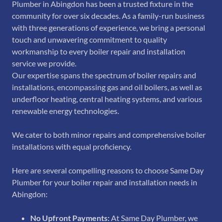
Plumber in Abingdon has been a trusted fixture in the
community for over six decades. As a family-run business
with three generations of experience, we bring a personal
touch and unwavering commitment to quality
workmanship to every boiler repair and installation
service we provide.
Our expertise spans the spectrum of boiler repairs and
installations, encompassing gas and oil boilers, as well as
underfloor heating, central heating systems, and various
renewable energy technologies.
We cater to both minor repairs and comprehensive boiler
installations with equal proficiency.
Here are several compelling reasons to choose Same Day
Plumber for your boiler repair and installation needs in
Abingdon:
No Upfront Payments:
At Same Day Plumber, we