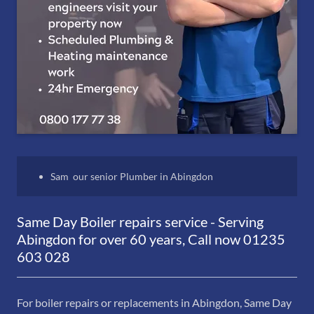
Sam our senior Plumber in Abingdon
Same Day Boiler repairs service - Serving
Abingdon for over 60 years, Call now 01235
603 028
For boiler repairs or replacements in Abingdon, Same Day