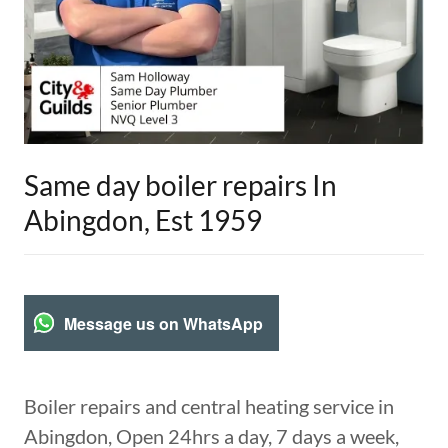
Same day boiler repairs In
Abingdon, Est 1959
Message us on WhatsApp
Boiler repairs and central heating service in
Abingdon, Open 24hrs a day, 7 days a week,