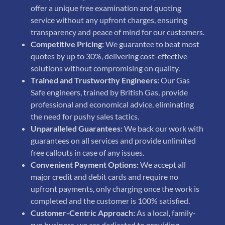
offer a unique free examination and quoting
service without any upfront charges, ensuring
transparency and peace of mind for our customers.
Competitive Pricing:
We guarantee to beat most
quotes by up to 30%, delivering cost-effective
solutions without compromising on quality.
Trained and Trustworthy Engineers:
Our Gas
Safe engineers, trained by British Gas, provide
professional and economical advice, eliminating
the need for pushy sales tactics.
Unparalleled Guarantees:
We back our work with
guarantees on all services and provide unlimited
free callouts in case of any issues.
Convenient Payment Options:
We accept all
major credit and debit cards and require no
upfront payments, only charging once the work is
completed and the customer is 100% satisfied.
Customer-Centric Approach:
As a local, family-
run business, we are dedicated to providing