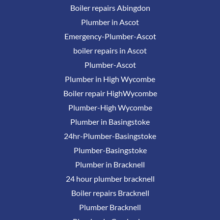
Boiler repairs Abingdon
Plumber in Ascot
Emergency-Plumber-Ascot
boiler repairs in Ascot
Plumber-Ascot
Plumber in High Wycombe
Boiler repair HighWycombe
Plumber-High Wycombe
Plumber in Basingstoke
24hr-Plumber-Basingstoke
Plumber-Basingstoke
Plumber in Bracknell
24 hour plumber bracknell
Boiler repairs Bracknell
Plumber Bracknell