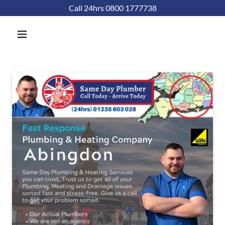
Call 24hrs 0800 1777738