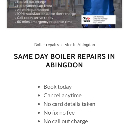
Boiler repairs service in Abingdon
SAME DAY BOILER REPAIRS IN
ABINGDON
Book today
Cancel anytime
No card details taken
No fix no fee
No call out charge