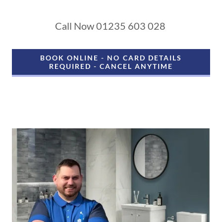
Call Now 01235 603 028
BOOK ONLINE - NO CARD DETAILS
REQUIRED - CANCEL ANYTIME